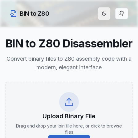
BIN to Z80
BIN to Z80 Disassembler
Convert binary files to Z80 assembly code with a
modern, elegant interface
Upload Binary File
Drag and drop your .bin file here, or click to browse
files