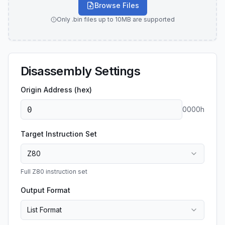
Browse Files
Only .bin files up to 10MB are supported
Disassembly Settings
Origin Address (hex)
0000
h
Target Instruction Set
Z80
Full Z80 instruction set
Output Format
List Format